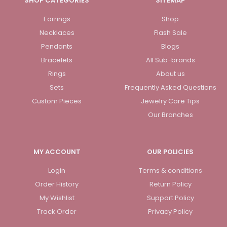
SHOP CATEGORIES
SITEMAP
Earrings
Shop
Necklaces
Flash Sale
Pendants
Blogs
Bracelets
All Sub-brands
Rings
About us
Sets
Frequently Asked Questions
Custom Pieces
Jewelry Care Tips
Our Branches
MY ACCOUNT
OUR POLICIES
Login
Terms & conditions
Order History
Return Policy
My Wishlist
Support Policy
Track Order
Privacy Policy