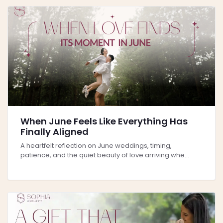
When June Feels Like Everything Has
Finally Aligned
A heartfelt reflection on June weddings, timing,
patience, and the quiet beauty of love arriving whe...