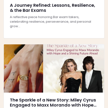
A Journey Refined: Lessons, Resilience,
& the Bar Exams
A reflective piece honoring Bar exam takers,
celebrating resilience, perseverance, and personal
grow...
The Sparkle of a New Story: Miley Cyrus
Engaged to Maxx Morando with Hope