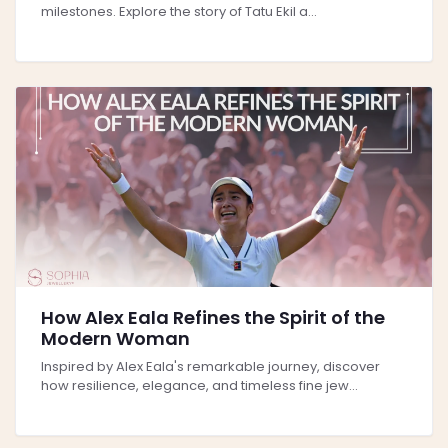
milestones. Explore the story of Tatu Ekil a...
How Alex Eala Refines the Spirit of the
Modern Woman
Inspired by Alex Eala's remarkable journey, discover
how resilience, elegance, and timeless fine jew...