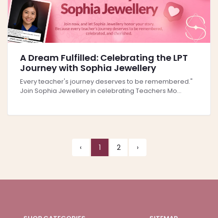
A Dream Fulfilled: Celebrating the LPT
Journey with Sophia Jewellery
Every teacher's journey deserves to be remembered."
Join Sophia Jewellery in celebrating Teachers Mo...
‹
1
2
›