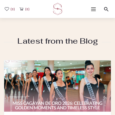
(0)
(0)
Home
Latest from the Blog
Shop
Flash Sale
Sub-brands
Blogs