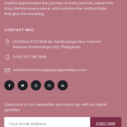
Sophia appreciates the journey of every person, values the
story behind every piece, and nurtures the relationships
that give life meaning.
CONTACT INFO
2nd Floor KCC Mall de Zamboanga Gov. Camins
Avenue Zamboanga City, Philippines
(+63) 917 795 7505
customerservice@sophiajewellery.com
Subscribe to our newsletter and catch up with our latest
updates.
SUBSCRIBE