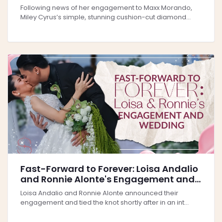
and a Shining Future Ahead
Following news of her engagement to Maxx Morando,
Miley Cyrus’s simple, stunning cushion-cut diamond...
Fast-Forward to Forever: Loisa Andalio
and Ronnie Alonte's Engagement and
Wedding
Loisa Andalio and Ronnie Alonte announced their
engagement and tied the knot shortly after in an int...