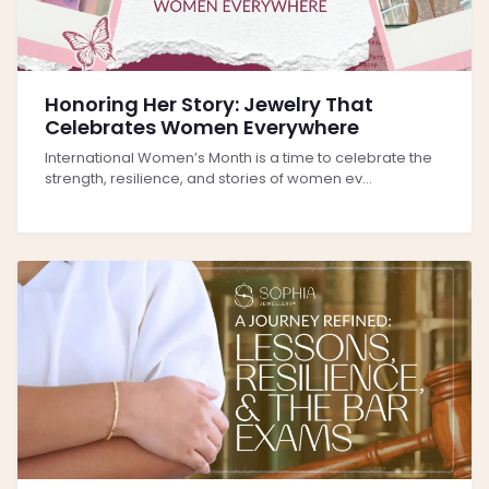
Honoring Her Story: Jewelry That
Celebrates Women Everywhere
International Women’s Month is a time to celebrate the
strength, resilience, and stories of women ev...