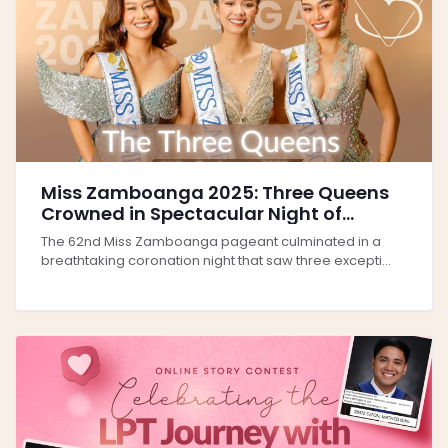
Miss Zamboanga 2025: Three Queens
Crowned in Spectacular Night of
Beauty and Culture
The 62nd Miss Zamboanga pageant culminated in a
breathtaking coronation night that saw three excepti...