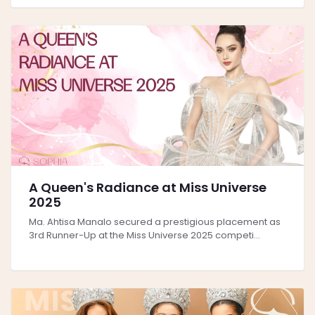
A Queen's Radiance at Miss Universe
2025
Ma. Ahtisa Manalo secured a prestigious placement as
3rd Runner-Up at the Miss Universe 2025 competi...