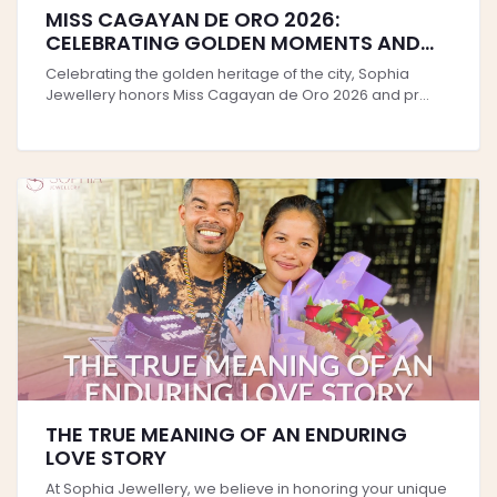
MISS CAGAYAN DE ORO 2026:
CELEBRATING GOLDEN MOMENTS AND
TIMELESS STYLE
Celebrating the golden heritage of the city, Sophia
Jewellery honors Miss Cagayan de Oro 2026 and pr...
THE TRUE MEANING OF AN ENDURING
LOVE STORY
At Sophia Jewellery, we believe in honoring your unique