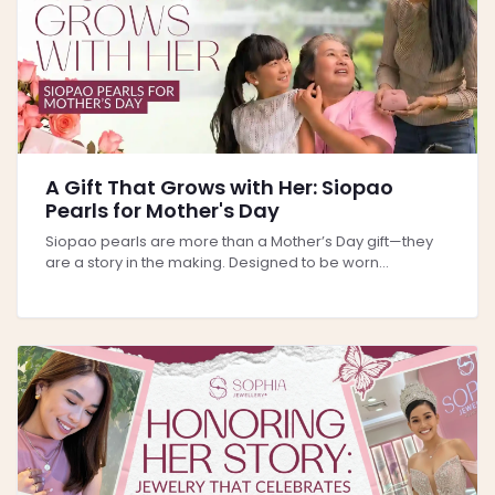
A Gift That Grows with Her: Siopao
Pearls for Mother's Day
Siopao pearls are more than a Mother’s Day gift—they
are a story in the making. Designed to be worn...