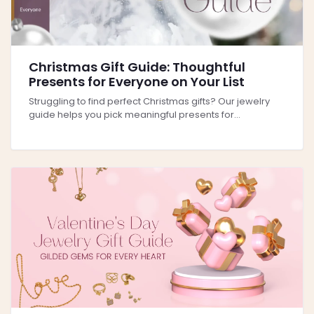
Christmas Gift Guide: Thoughtful
Presents for Everyone on Your List
Struggling to find perfect Christmas gifts? Our jewelry
guide helps you pick meaningful presents for...