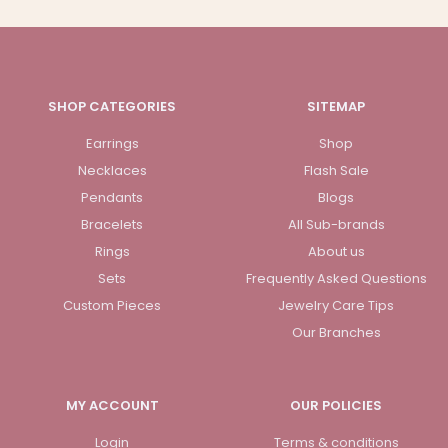
SHOP CATEGORIES
SITEMAP
Earrings
Shop
Necklaces
Flash Sale
Pendants
Blogs
Bracelets
All Sub-brands
Rings
About us
Sets
Frequently Asked Questions
Custom Pieces
Jewelry Care Tips
Our Branches
MY ACCOUNT
OUR POLICIES
Login
Terms & conditions