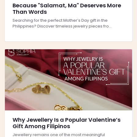
Because "Salamat, Ma" Deserves More
Than Words
Searching for the perfect Mother’s Day gift in the
Philippines? Discover timeless jewelry pieces fro...
Why Jewellery Is a Popular Valentine’s
Gift Among Filipinos
Jewellery remains one of the most meaningful