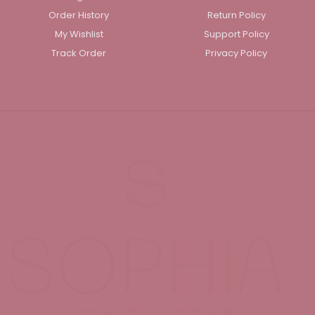
Order History
Return Policy
My Wishlist
Support Policy
Track Order
Privacy Policy