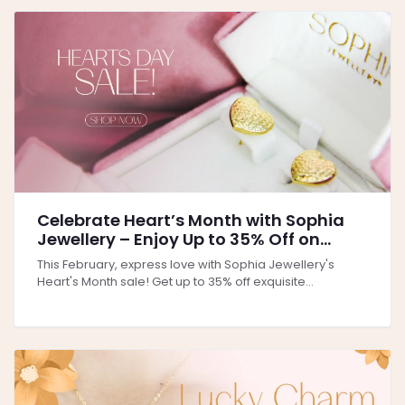
Celebrate Heart’s Month with Sophia
Jewellery – Enjoy Up to 35% Off on
Perfect Gifts for Love & Elegance!
This February, express love with Sophia Jewellery's
Heart's Month sale! Get up to 35% off exquisite...