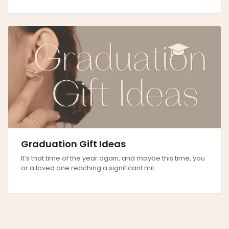
Graduation Gift Ideas
It’s that time of the year again, and maybe this time, you
or a loved one reaching a significant mil...