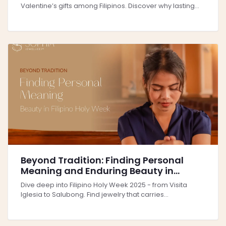
Valentine’s gifts among Filipinos. Discover why lasting...
Beyond Tradition: Finding Personal
Meaning and Enduring Beauty in
Filipino Holy Week 2025
Dive deep into Filipino Holy Week 2025 - from Visita
Iglesia to Salubong. Find jewelry that carries...