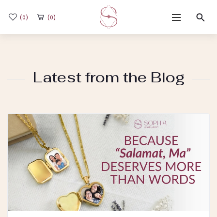
(0)
(0)
Home
Latest from the Blog
Shop
Flash Sale
Sub-brands
Blogs