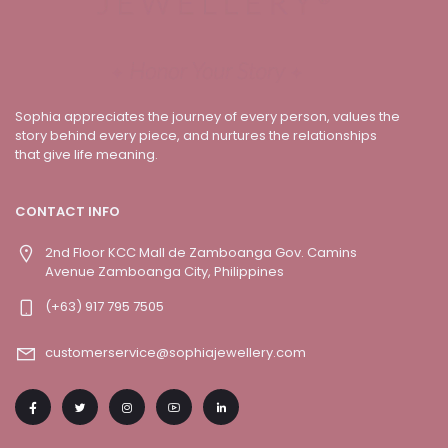
Sophia appreciates the journey of every person, values the
story behind every piece, and nurtures the relationships
that give life meaning.
CONTACT INFO
2nd Floor KCC Mall de Zamboanga Gov. Camins
Avenue Zamboanga City, Philippines
(+63) 917 795 7505
customerservice@sophiajewellery.com