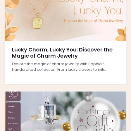
Lucky Charm, Lucky You: Discover the
Magic of Charm Jewelry
Explore the magic of charm jewelry with Sophia's
handcrafted collection. From lucky clovers to initi...