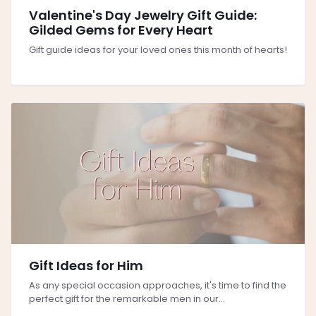
Valentine's Day Jewelry Gift Guide:
Gilded Gems for Every Heart
Gift guide ideas for your loved ones this month of hearts!
Gift Ideas for Him
As any special occasion approaches, it's time to find the
perfect gift for the remarkable men in our...