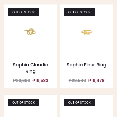
OUT OF STOCK
OUT OF STOCK
Sophia Claudia
Sophia Fleur Ring
Ring
₱23,690
₱16,583
₱23,540
₱16,478
OUT OF STOCK
OUT OF STOCK