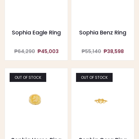
Sophia Eagle Ring
Sophia Benz Ring
₱64,290
₱45,003
₱55,140
₱38,598
OUT OF STOCK
OUT OF STOCK