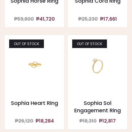
Sophia Horse Ring
Sophia Cora Ring
₱59,600
₱41,720
₱25,230
₱17,661
OUT OF STOCK
OUT OF STOCK
Sophia Heart Ring
Sophia Sol
Engagement Ring
₱26,120
₱18,284
₱18,310
₱12,817