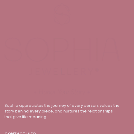
Sophia appreciates the journey of every person, values the
story behind every piece, and nurtures the relationships
that give life meaning.
CONTACT INFO