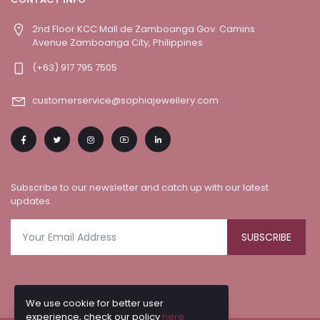
2nd Floor KCC Mall de Zamboanga Gov. Camins
Avenue Zamboanga City, Philippines
(+63) 917 795 7505
customerservice@sophiajewellery.com
Subscribe to our newsletter and catch up with our latest
updates.
SUBSCRIBE
We use cookie for better user
experience, check our policy
here