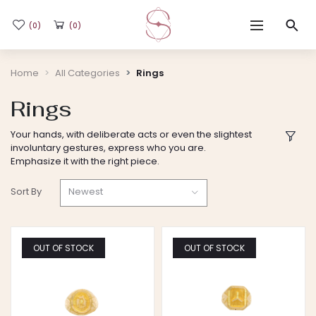
(0)
(0)
Home
Home
All Categories
Rings
Rings
Shop
Your hands, with deliberate acts or even the slightest
involuntary gestures, express who you are.
Flash Sale
Emphasize it with the right piece.
Newest
Sort By
Sub-brands
Blogs
OUT OF STOCK
OUT OF STOCK