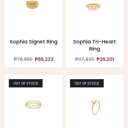
Sophia Signet Ring
Sophia Tri-Heart
Ring
₱78,890
₱55,223
₱37,430
₱26,201
OUT OF STOCK
OUT OF STOCK