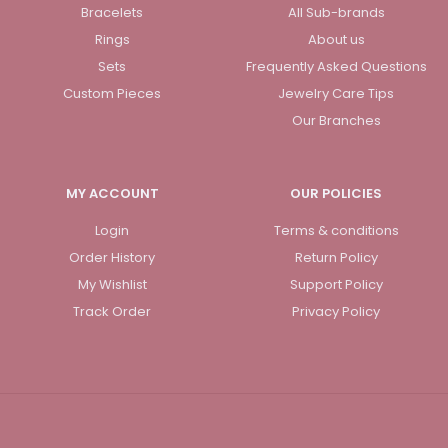
Bracelets
All Sub-brands
Rings
About us
Sets
Frequently Asked Questions
Custom Pieces
Jewelry Care Tips
Our Branches
MY ACCOUNT
OUR POLICIES
Login
Terms & conditions
Order History
Return Policy
My Wishlist
Support Policy
Track Order
Privacy Policy