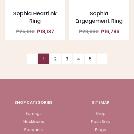
Sophia Heartlink
Sophia
Ring
Engagement Ring
₱25,910
₱18,137
₱23,980
₱16,786
‹
1
2
3
4
5
›
SHOP CATEGORIES
SITEMAP
Earrings
Shop
Necklaces
Flash Sale
Pendants
Blogs