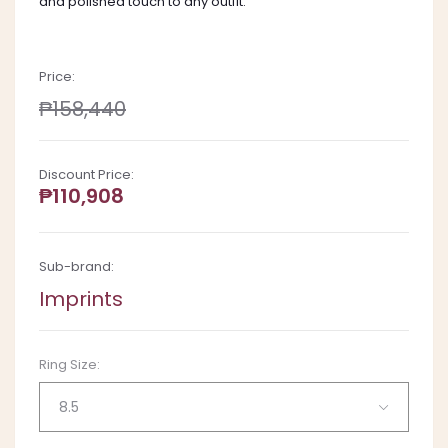
and polished touch to any outfit.
Price:
₱158,440
Discount Price:
₱110,908
Sub-brand:
Imprints
Ring Size:
8.5