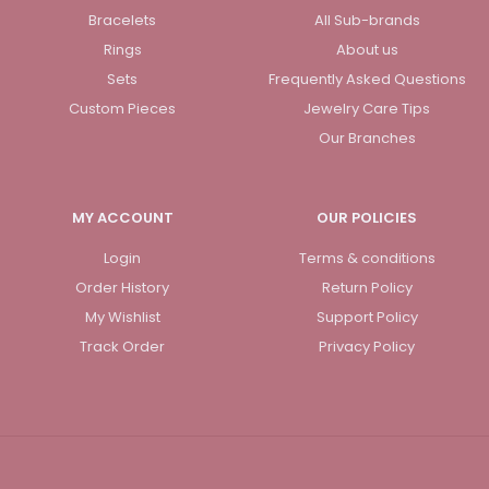
Bracelets
All Sub-brands
Rings
About us
Sets
Frequently Asked Questions
Custom Pieces
Jewelry Care Tips
Our Branches
MY ACCOUNT
OUR POLICIES
Login
Terms & conditions
Order History
Return Policy
My Wishlist
Support Policy
Track Order
Privacy Policy