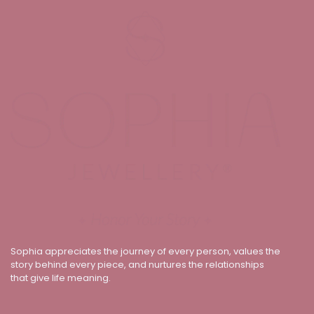
Sophia appreciates the journey of every person, values the
story behind every piece, and nurtures the relationships
that give life meaning.