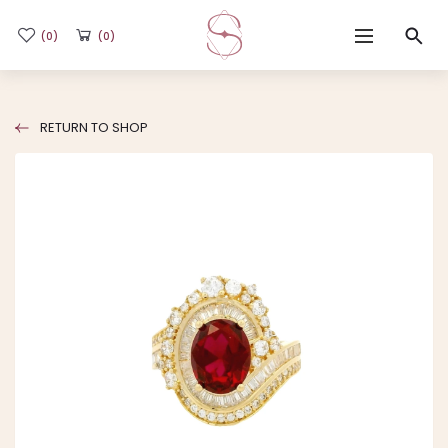
(0)
(0)
Home
RETURN TO SHOP
Shop
Flash Sale
Sub-brands
Blogs