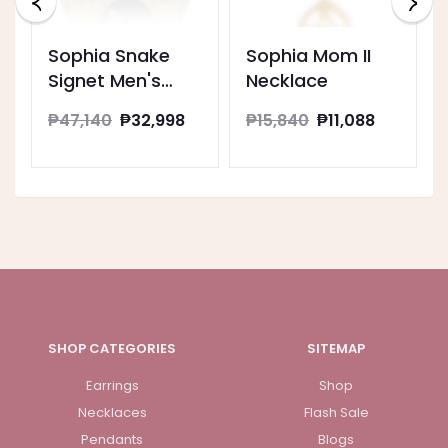
Sophia Snake
Sophia Mom II
Signet Men's
Necklace
Ring
₱47,140
₱32,998
₱15,840
₱11,088
SHOP CATEGORIES
SITEMAP
Earrings
Shop
Necklaces
Flash Sale
Pendants
Blogs