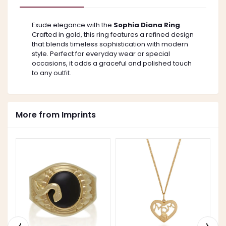
Exude elegance with the
Sophia Diana Ring
.
Crafted in gold, this ring features a refined design
that blends timeless sophistication with modern
style. Perfect for everyday wear or special
occasions, it adds a graceful and polished touch
to any outfit.
More from Imprints