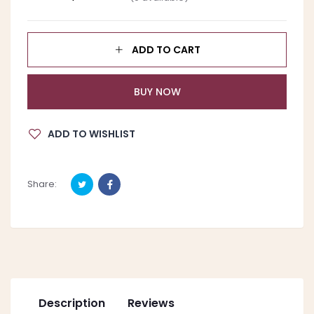
ADD TO CART
BUY NOW
ADD TO WISHLIST
Share:
Description
Reviews