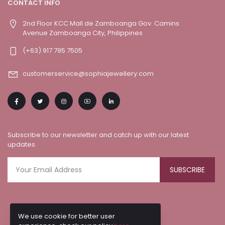
CONTACT INFO
2nd Floor KCC Mall de Zamboanga Gov. Camins
Avenue Zamboanga City, Philippines
(+63) 917 795 7505
customerservice@sophiajewellery.com
Subscribe to our newsletter and catch up with our latest
updates.
SUBSCRIBE
We use cookie for better user