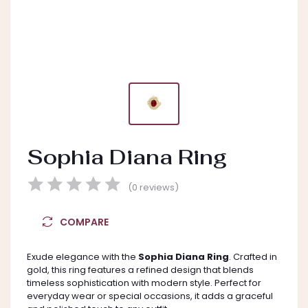
Sophia Diana Ring
(0 reviews)
COMPARE
Exude elegance with the
Sophia Diana Ring
. Crafted in
gold, this ring features a refined design that blends
timeless sophistication with modern style. Perfect for
everyday wear or special occasions, it adds a graceful