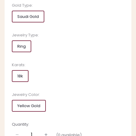
Gold Type:
Saudi Gold
Jewelry Type:
Ring
Karats:
18k
Jewelry Color:
Yellow Gold
Quantity:
(
0
available)