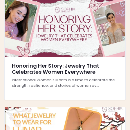
Honoring Her Story: Jewelry That
Celebrates Women Everywhere
International Women’s Month is a time to celebrate the
strength, resilience, and stories of women ev...