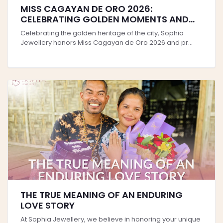
MISS CAGAYAN DE ORO 2026:
CELEBRATING GOLDEN MOMENTS AND
TIMELESS STYLE
Celebrating the golden heritage of the city, Sophia
Jewellery honors Miss Cagayan de Oro 2026 and pr...
THE TRUE MEANING OF AN ENDURING
LOVE STORY
At Sophia Jewellery, we believe in honoring your unique