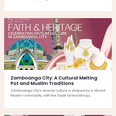
Zamboanga City: A Cultural Melting
Pot and Muslim Traditions
Zamboanga City’s diverse culture is shaped by a vibrant
Muslim community, with the Sadik Grand Mosqu...