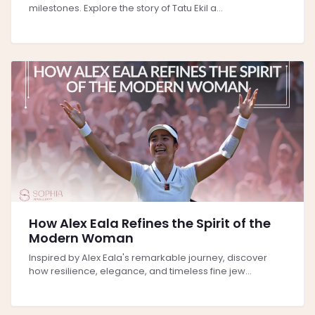
milestones. Explore the story of Tatu Ekil a...
How Alex Eala Refines the Spirit of the
Modern Woman
Inspired by Alex Eala's remarkable journey, discover
how resilience, elegance, and timeless fine jew...