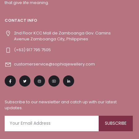
that give life meaning.
CONTACT INFO
2nd Floor KCC Mall de Zamboanga Gov. Camins
Avenue Zamboanga City, Philippines
(+63) 917 795 7505
customerservice@sophiajewellery.com
Subscribe to our newsletter and catch up with our latest
updates.
SUBSCRIBE