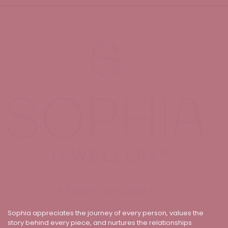
Sophia appreciates the journey of every person, values the
story behind every piece, and nurtures the relationships