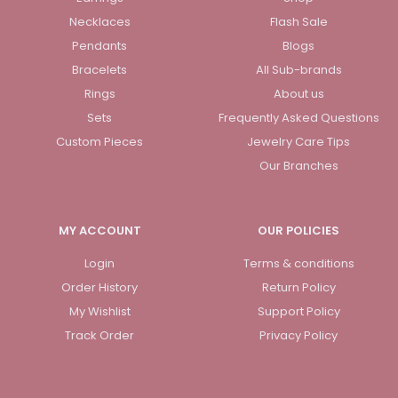
Necklaces
Flash Sale
Pendants
Blogs
Bracelets
All Sub-brands
Rings
About us
Sets
Frequently Asked Questions
Custom Pieces
Jewelry Care Tips
Our Branches
MY ACCOUNT
OUR POLICIES
Login
Terms & conditions
Order History
Return Policy
My Wishlist
Support Policy
Track Order
Privacy Policy