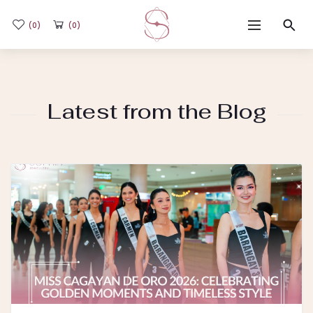
(0)
(0)
Home
Latest from the Blog
Shop
Flash Sale
Sub-brands
Blogs