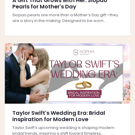
A Gift That Grows with Her: Siopao
Pearls for Mother's Day
Siopao pearls are more than a Mother’s Day gift—they
are a story in the making. Designed to be worn...
Taylor Swift's Wedding Era: Bridal
Inspiration for Modern Love
Taylor Swift’s upcoming wedding is shaping modern
bridal trends, inspiring a shift toward timeless,...