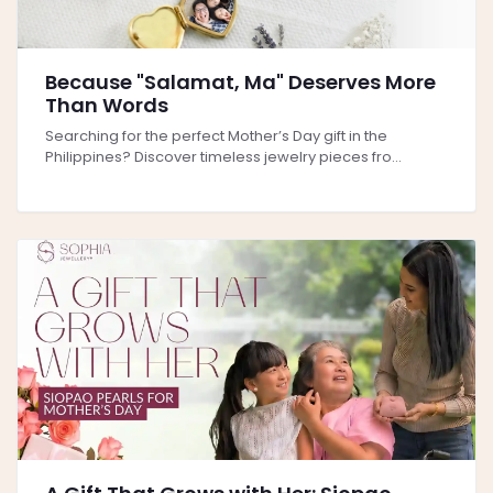
Because "Salamat, Ma" Deserves More
Than Words
Searching for the perfect Mother’s Day gift in the
Philippines? Discover timeless jewelry pieces fro...