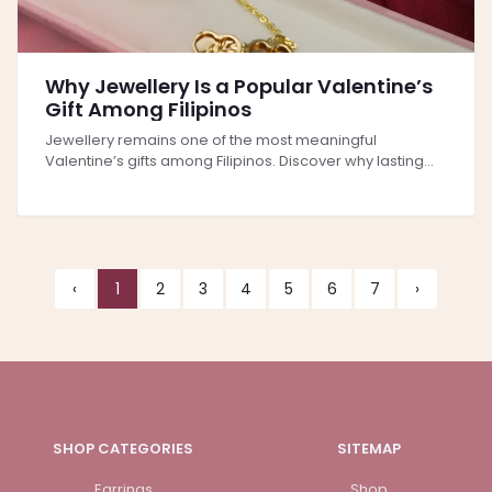
Why Jewellery Is a Popular Valentine’s
Gift Among Filipinos
Jewellery remains one of the most meaningful
Valentine’s gifts among Filipinos. Discover why lasting...
‹
1
2
3
4
5
6
7
›
SHOP CATEGORIES
SITEMAP
Earrings
Shop