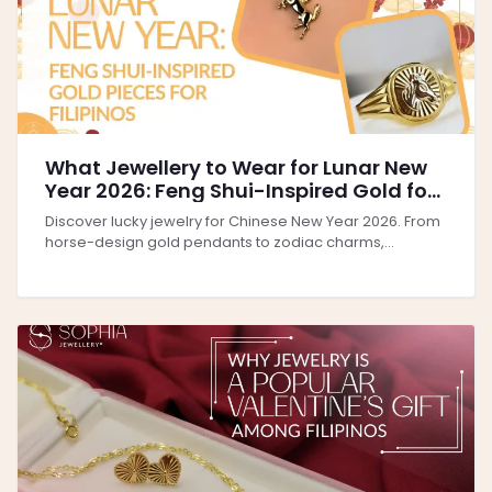
What Jewellery to Wear for Lunar New
Year 2026: Feng Shui-Inspired Gold for
Filipinos
Discover lucky jewelry for Chinese New Year 2026. From
horse-design gold pendants to zodiac charms,...