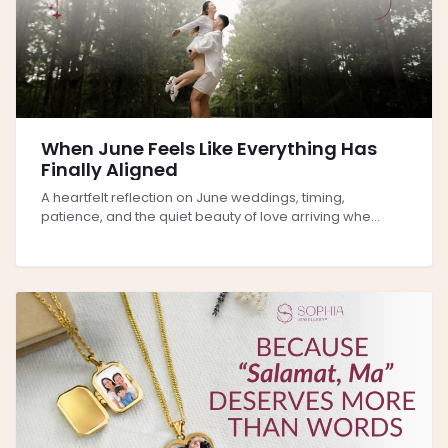
When June Feels Like Everything Has
Finally Aligned
A heartfelt reflection on June weddings, timing,
patience, and the quiet beauty of love arriving whe...