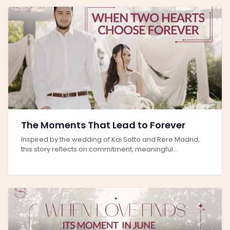
The Moments That Lead to Forever
Inspired by the wedding of Kai Sotto and Rere Madrid,
this story reflects on commitment, meaningful...