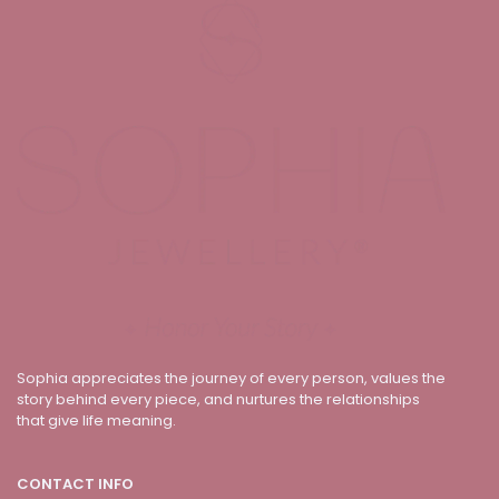
Sophia appreciates the journey of every person, values the
story behind every piece, and nurtures the relationships
that give life meaning.
CONTACT INFO