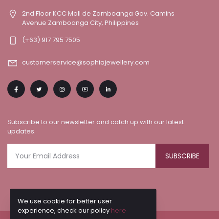
2nd Floor KCC Mall de Zamboanga Gov. Camins
Avenue Zamboanga City, Philippines
(+63) 917 795 7505
customerservice@sophiajewellery.com
Subscribe to our newsletter and catch up with our latest
updates.
SUBSCRIBE
We use cookie for better user
experience, check our policy
here