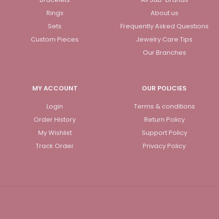
Rings
About us
Sets
Frequently Asked Questions
Custom Pieces
Jewelry Care Tips
Our Branches
MY ACCOUNT
OUR POLICIES
Login
Terms & conditions
Order History
Return Policy
My Wishlist
Support Policy
Track Order
Privacy Policy