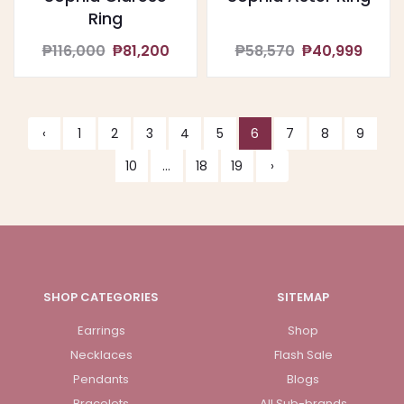
Ring
₱116,000
₱81,200
₱58,570
₱40,999
‹
1
2
3
4
5
6
7
8
9
10
...
18
19
›
SHOP CATEGORIES
SITEMAP
Earrings
Shop
Necklaces
Flash Sale
Pendants
Blogs
Bracelets
All Sub-brands