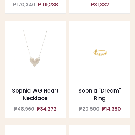
₱170,340
₱119,238
₱31,332
Sophia WG Heart
Sophia "Dream"
Necklace
Ring
₱48,960
₱34,272
₱20,500
₱14,350