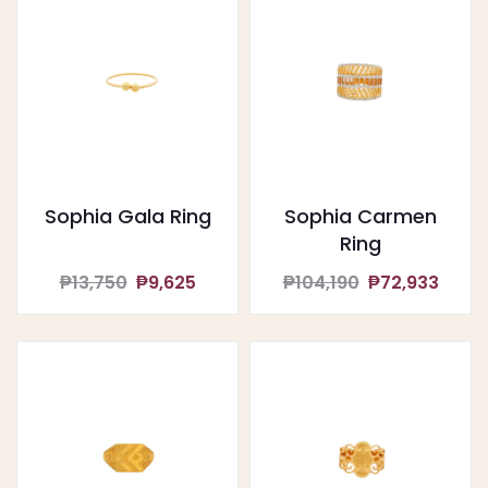
Sophia Gala Ring
Sophia Carmen
Ring
₱13,750
₱9,625
₱104,190
₱72,933