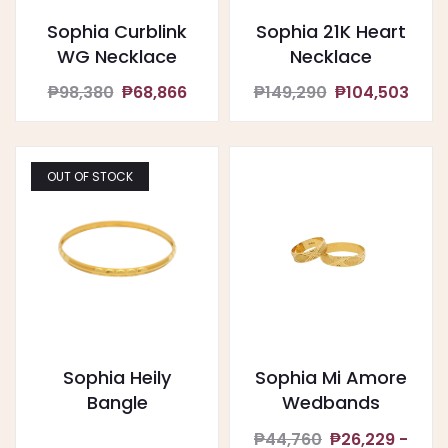
Sophia Curblink
Sophia 21K Heart
WG Necklace
Necklace
₱98,380
₱68,866
₱149,290
₱104,503
OUT OF STOCK
Sophia Heily
Sophia Mi Amore
Bangle
Wedbands
₱44,760
₱26,229 -