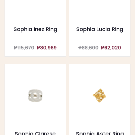
Sophia Inez Ring
Sophia Lucia Ring
₱115,670
₱80,969
₱88,600
₱62,020
Sophia Clarese
Sophia Aster Ring